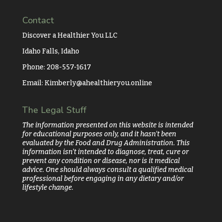
Contact
Discover a Healthier You LLC
Idaho Falls, Idaho
Phone: 208-557-1617
Email:
Kimberly@ahealthieryou.online
The Legal Stuff
The information presented on this website is intended
for educational purposes only, and it hasn’t been
evaluated by the Food and Drug Administration. This
information isn’t intended to diagnose, treat, cure or
prevent any condition or disease, nor is it medical
advice. One should always consult a qualified medical
professional before engaging in any dietary and/or
lifestyle change.