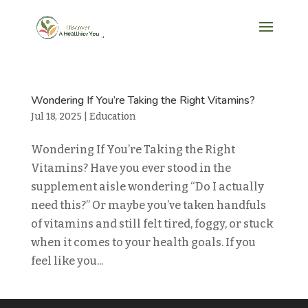
Wondering If You’re Taking the Right Vitamins?
Jul 18, 2025
|
Education
Wondering If You’re Taking the Right
Vitamins? Have you ever stood in the
supplement aisle wondering “Do I actually
need this?” Or maybe you’ve taken handfuls
of vitamins and still felt tired, foggy, or stuck
when it comes to your health goals. If you
feel like you...