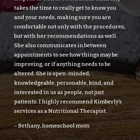
takes the time to really get to know you
and your needs, making sure you are
comfortable not only with the procedures,
but with her recommendations as well.
She also communicates in between
appointments to see how things may be
improving, or if anything needs to be
altered. She is open-minded,
knowledgeable, personable, kind, and
interested in us as people, not just
patients. I highly recommend Kimberly’s
services as a Nutritional Therapist.
– Bethany, homeschool mom