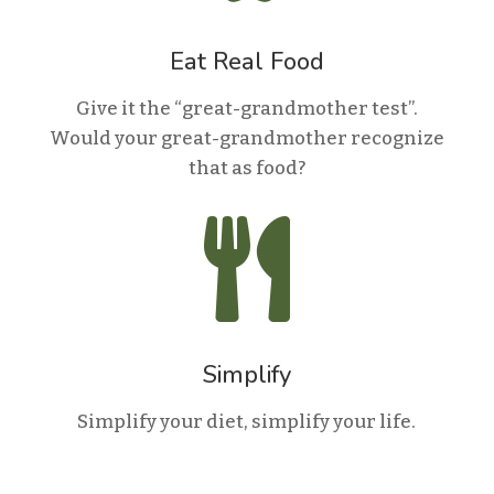
Eat Real Food
Give it the “great-grandmother test”.
Would your great-grandmother recognize
that as food?

Simplify
Simplify your diet, simplify your life.