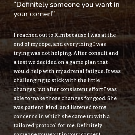
“Definitely someone you want in
your corner!”
I reached out to Kim because I was at the
end of my rope, and everything I was
trying was not helping. After consult and
a test we decided on a game plan that
would help with my adrenal fatigue. It was
challenging to stick with the little
changes, but after consistent effort I was
able to make those changes for good. She
was patient, kind, and listened to my
concerns in which she came up with a
tailored protocol for me. Definitely
someone you want in your corner!