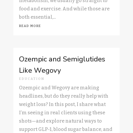
metabolism, we usually go straight to
food and exercise. And while those are
both essential,...
read more
Ozempic and Semiglutides
Like Wegovy
EDUCATION
Ozempic and Wegovy are making
headlines, but do they really help with
weight loss? In this post, I share what
I’m seeing in real clients using these
shots—and explore natural ways to
support GLP-1, blood sugar balance, and