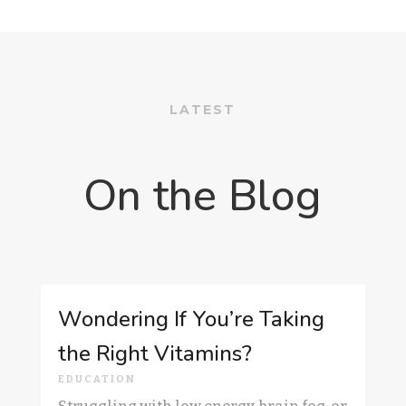
LATEST
On the Blog
Wondering If You’re Taking
the Right Vitamins?
EDUCATION