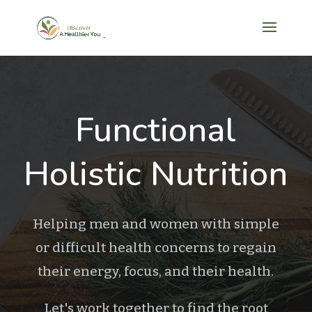
Functional
Holistic Nutrition
Helping men and women with simple
or difficult health concerns to regain
their energy, focus, and their health.
Let's work together to find the root