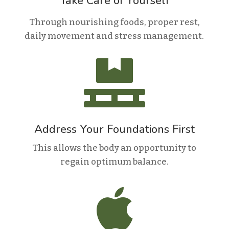
Take Care of Yourself
Through nourishing foods, proper rest,
daily movement and stress management.

Address Your Foundations First
This allows the body an opportunity to
regain optimum balance.
