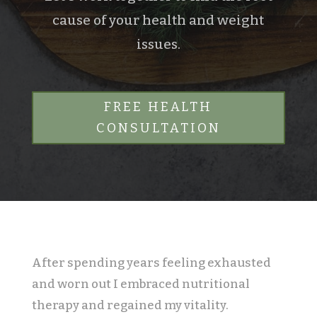
cause of your health and weight
issues.
FREE HEALTH
CONSULTATION
After spending years feeling exhausted
and worn out I embraced nutritional
therapy and regained my vitality.