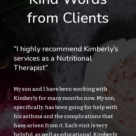
from Clients
“I highly recommend Kimberly’s
services as a Nutritional
Therapist”
My son and I have been working with
Kimberly for many months now. My son,
specifically, has been going for help with
his asthma and the complications that
have arisen from it. Each visit is very
helpful, as well as educational. Kimberly