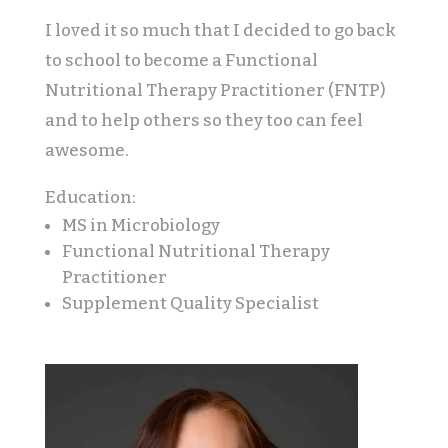
I loved it so much that I decided to go back
to school to become a Functional
Nutritional Therapy Practitioner (FNTP)
and to help others so they too can feel
awesome.
Education:
MS in Microbiology
Functional Nutritional Therapy
Practitioner
Supplement Quality Specialist