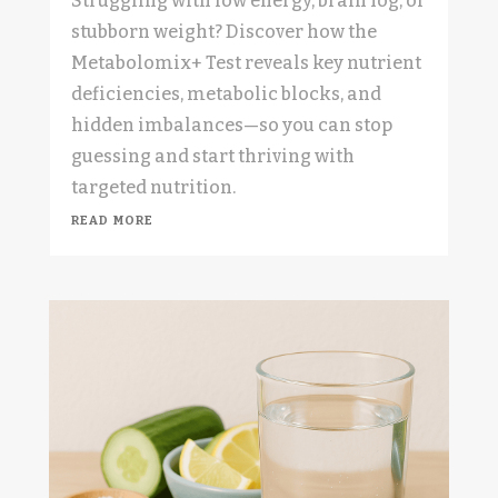
Struggling with low energy, brain fog, or
stubborn weight? Discover how the
Metabolomix+ Test reveals key nutrient
deficiencies, metabolic blocks, and
hidden imbalances—so you can stop
guessing and start thriving with
targeted nutrition.
read more