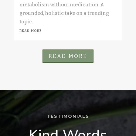
metabolism without medication. A
grounded, holistic take on a trending
topic.
read more
READ MORE
TESTIMONIALS
Kind Words