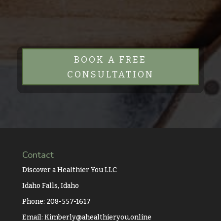
BOOK A FREE
CONSULTATION
Contact
Discover a Healthier You LLC
Idaho Falls, Idaho
Phone: 208-557-1617
Email:
Kimberly@ahealthieryou.online