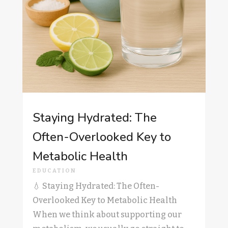
Staying Hydrated: The
Often-Overlooked Key to
Metabolic Health
EDUCATION
💧 Staying Hydrated: The Often-
Overlooked Key to Metabolic Health
When we think about supporting our