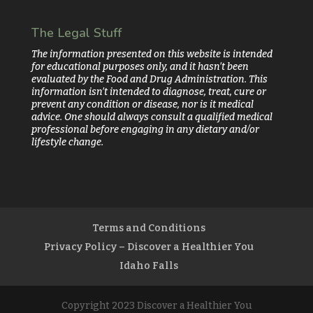
The Legal Stuff
The information presented on this website is intended
for educational purposes only, and it hasn’t been
evaluated by the Food and Drug Administration. This
information isn’t intended to diagnose, treat, cure or
prevent any condition or disease, nor is it medical
advice. One should always consult a qualified medical
professional before engaging in any dietary and/or
lifestyle change.
Terms and Conditions
Privacy Policy – Discover a Healthier You
Idaho Falls
Copyright 2023 Discover a Healthier You