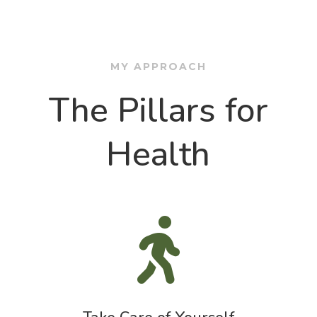
MY APPROACH
The Pillars for
Health
