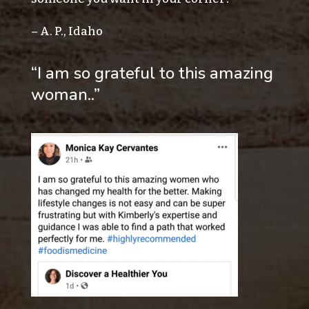
– A. P., Idaho
“I am so grateful to this amazing
woman..”