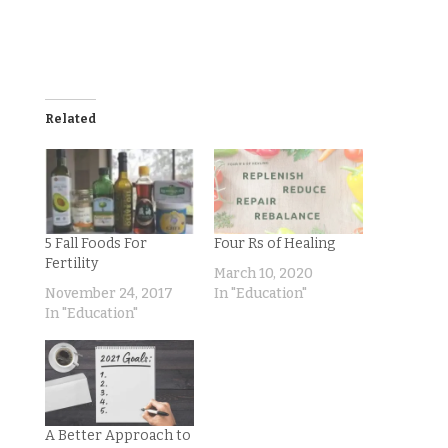
Related
5 Fall Foods For
Four Rs of Healing
Fertility
March 10, 2020
November 24, 2017
In "Education"
In "Education"
A Better Approach to