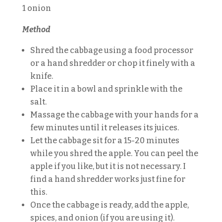
1 onion
Method
Shred the cabbage using a food processor
or a hand shredder or chop it finely with a
knife.
Place it in a bowl and sprinkle with the
salt.
Massage the cabbage with your hands for a
few minutes until it releases its juices.
Let the cabbage sit for a 15-20 minutes
while you shred the apple. You can peel the
apple if you like, but it is not necessary. I
find a hand shredder works just fine for
this.
Once the cabbage is ready, add the apple,
spices, and onion (if you are using it).