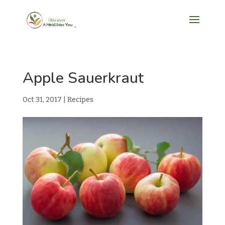
Apple Sauerkraut
Oct 31, 2017
|
Recipes