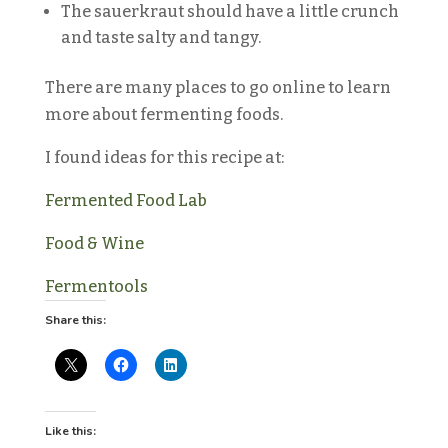
The sauerkraut should have a little crunch
and taste salty and tangy.
There are many places to go online to learn
more about fermenting foods.
I found ideas for this recipe at:
Fermented Food Lab
Food & Wine
Fermentools
Share this:
Like this: