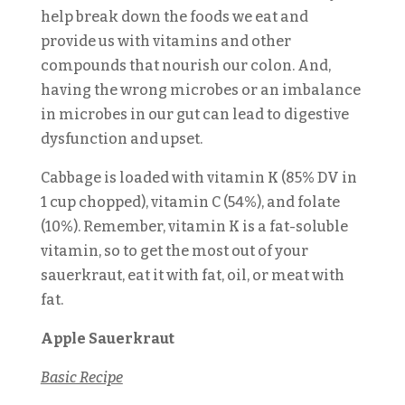
help break down the foods we eat and
provide us with vitamins and other
compounds that nourish our colon. And,
having the wrong microbes or an imbalance
in microbes in our gut can lead to digestive
dysfunction and upset.
Cabbage is loaded with vitamin K (85% DV in
1 cup chopped), vitamin C (54%), and folate
(10%). Remember, vitamin K is a fat-soluble
vitamin, so to get the most out of your
sauerkraut, eat it with fat, oil, or meat with
fat.
Apple Sauerkraut
Basic Recipe