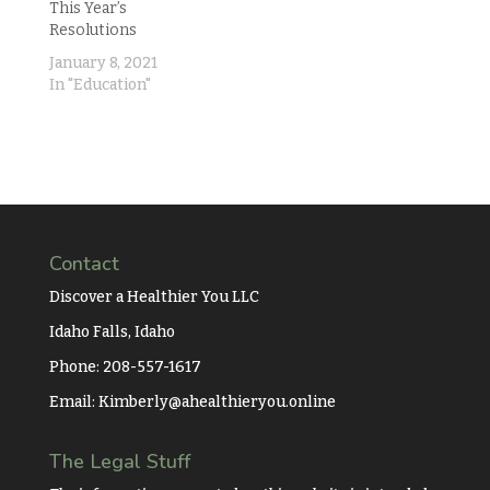
This Year’s
Resolutions
January 8, 2021
In "Education"
Contact
Discover a Healthier You LLC
Idaho Falls, Idaho
Phone: 208-557-1617
Email:
Kimberly@ahealthieryou.online
The Legal Stuff