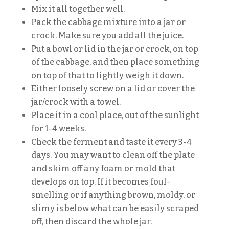
Mix it all together well.
Pack the cabbage mixture into a jar or
crock. Make sure you add all the juice.
Put a bowl or lid in the jar or crock, on top
of the cabbage, and then place something
on top of that to lightly weigh it down.
Either loosely screw on a lid or cover the
jar/crock with a towel.
Place it in a cool place, out of the sunlight
for 1-4 weeks.
Check the ferment and taste it every 3-4
days. You may want to clean off the plate
and skim off any foam or mold that
develops on top. If it becomes foul-
smelling or if anything brown, moldy, or
slimy is below what can be easily scraped
off, then discard the whole jar.