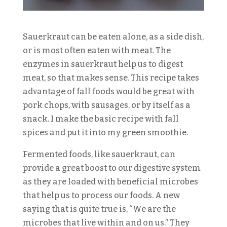
Sauerkraut can be eaten alone, as a side dish,
or is most often eaten with meat. The
enzymes in sauerkraut help us to digest
meat, so that makes sense. This recipe takes
advantage of fall foods would be great with
pork chops, with sausages, or by itself as a
snack. I make the basic recipe with fall
spices and put it into my green smoothie.
Fermented foods, like sauerkraut, can
provide a great boost to our digestive system
as they are loaded with beneficial microbes
that help us to process our foods. A new
saying that is quite true is, “We are the
microbes that live within and on us.” They