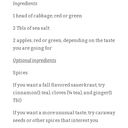
Ingredients
1 head of cabbage, red or green
2 Tbls of sea salt
2 apples, red or green, depending on the taste
you are going for
Optional ingredients
Spices
If you want a fall flavored sauerkraut, try
cinnamon(1 tea), cloves (¼ tea), and ginger(1
Tbl)
If you want a more unusual taste, try caraway
seeds or other spices that interest you